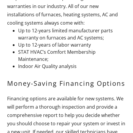
warranties in our industry. All of our new
installations of furnaces, heating systems, AC and
cooling systems always come with:
Up to 12-years limited manufacturer parts
warranty on furnaces and AC systems;
Up to 12-years of labor warranty
STAT HVAC’s Comfort Membership
Maintenance;
Indoor Air Quality analysis
Money-Saving Financing Options
Financing options are available for new systems. We
will perform a thorough inspection and provide a
comprehensive report to help you decide whether
you should choose to repair your system or invest in
a new unit. If needed, our skilled technicians have