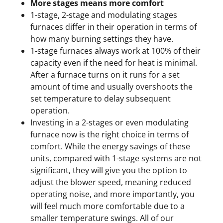
More stages means more comfort
1-stage, 2-stage and modulating stages
furnaces differ in their operation in terms of
how many burning settings they have.
1-stage furnaces always work at 100% of their
capacity even if the need for heat is minimal.
After a furnace turns on it runs for a set
amount of time and usually overshoots the
set temperature to delay subsequent
operation.
Investing in a 2-stages or even modulating
furnace now is the right choice in terms of
comfort. While the energy savings of these
units, compared with 1-stage systems are not
significant, they will give you the option to
adjust the blower speed, meaning reduced
operating noise, and more importantly, you
will feel much more comfortable due to a
smaller temperature swings. All of our