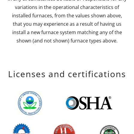
variations in the operational characteristics of
installed furnaces, from the values shown above,
that you may experience as a result of having us
install a new furnace system matching any of the
shown (and not shown) furnace types above.
Licenses and certifications