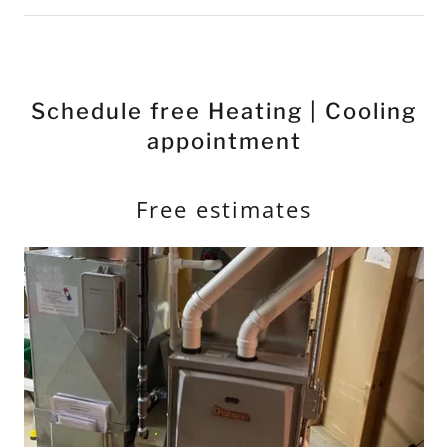
Schedule free Heating | Cooling
appointment
Free estimates