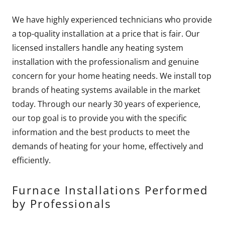
We have highly experienced technicians who provide
a top-quality installation at a price that is fair. Our
licensed installers handle any heating system
installation with the professionalism and genuine
concern for your home heating needs. We install top
brands of heating systems available in the market
today. Through our nearly 30 years of experience,
our top goal is to provide you with the specific
information and the best products to meet the
demands of heating for your home, effectively and
efficiently.
Furnace Installations Performed
by Professionals