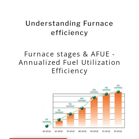
Understanding Furnace
efficiency
Furnace stages & AFUE -
Annualized Fuel Utilization
Efficiency