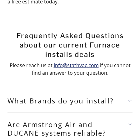
a free estimate today.
Frequently Asked Questions
about our current Furnace
installs deals
Please reach us at
info@stathvac.com
if you cannot
find an answer to your question.
What Brands do you install?
Are Armstrong Air and
DUCANE systems reliable?