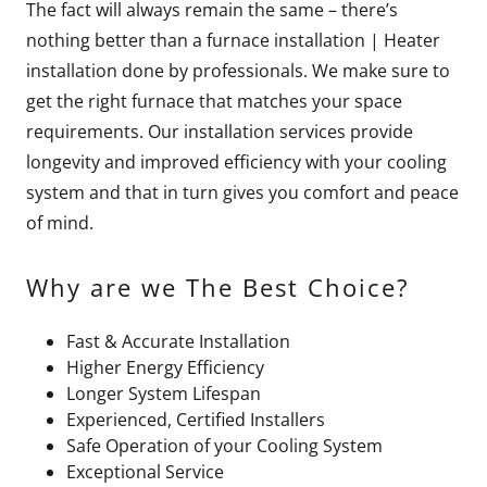
The fact will always remain the same – there’s
nothing better than a furnace installation | Heater
installation done by professionals. We make sure to
get the right furnace that matches your space
requirements. Our installation services provide
longevity and improved efficiency with your cooling
system and that in turn gives you comfort and peace
of mind.
Why are we The Best Choice?
Fast & Accurate Installation
Higher Energy Efficiency
Longer System Lifespan
Experienced, Certified Installers
Safe Operation of your Cooling System
Exceptional Service