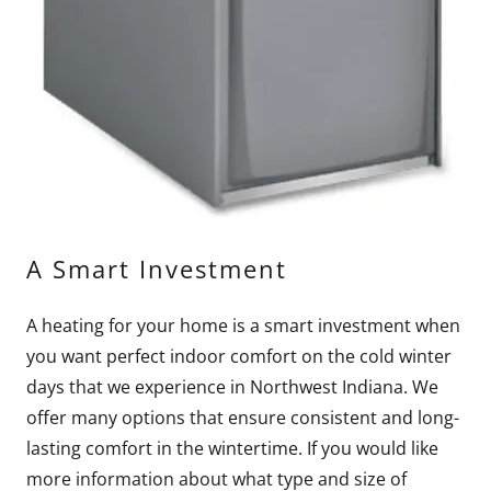
A Smart Investment
A heating for your home is a smart investment when
you want perfect indoor comfort on the cold winter
days that we experience in Northwest Indiana. We
offer many options that ensure consistent and long-
lasting comfort in the wintertime. If you would like
more information about what type and size of