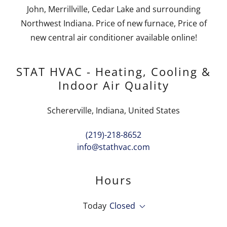
John, Merrillville, Cedar Lake and surrounding
Northwest Indiana. Price of new furnace, Price of
new central air conditioner available online!
STAT HVAC - Heating, Cooling &
Indoor Air Quality
Schererville, Indiana, United States
(219)-218-8652
info@stathvac.com
Hours
Today
Closed