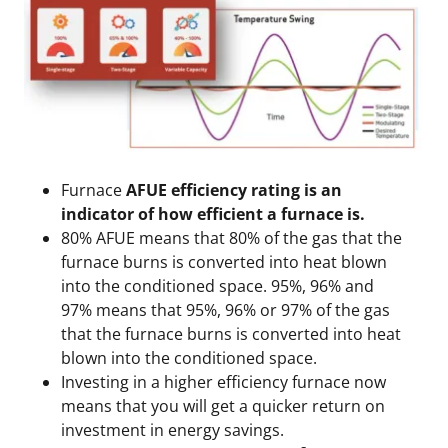
Furnace
AFUE efficiency rating is an
indicator of how efficient a furnace is.
80% AFUE means that 80% of the gas that the
furnace burns is converted into heat blown
into the conditioned space. 95%, 96% and
97% means that 95%, 96% or 97% of the gas
that the furnace burns is converted into heat
blown into the conditioned space.
Investing in a higher efficiency furnace now
means that you will get a quicker return on
investment in energy savings.