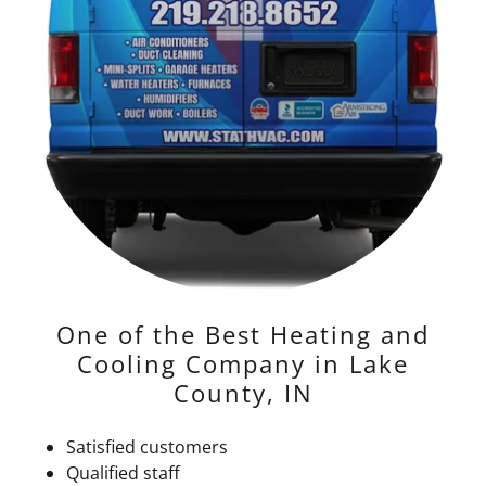
One of the Best Heating and
Cooling Company in Lake
County, IN
Satisfied customers
Qualified staff