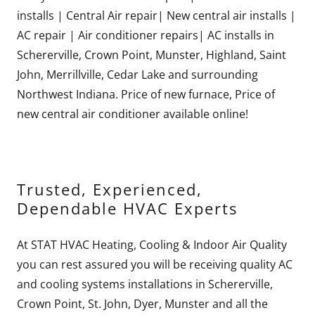
installs | Central Air repair| New central air installs |
AC repair | Air conditioner repairs| AC installs in
Schererville, Crown Point, Munster, Highland, Saint
John, Merrillville, Cedar Lake and surrounding
Northwest Indiana. Price of new furnace, Price of
new central air conditioner available online!
Trusted, Experienced,
Dependable HVAC Experts
At STAT HVAC Heating, Cooling & Indoor Air Quality
you can rest assured you will be receiving quality AC
and cooling systems installations in Schererville,
Crown Point, St. John, Dyer, Munster and all the