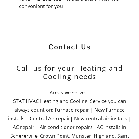
convenient for you
Contact Us
Call us for your Heating and
Cooling needs
Areas we serve:
STAT HVAC Heating and Cooling. Service you can
always count on: Furnace repair | New Furnace
installs | Central Air repair| New central air installs |
AC repair | Air conditioner repairs| AC installs in
Schererville, Crown Point, Munster, Highland, Saint