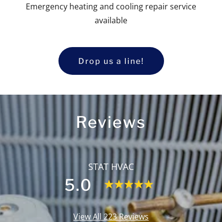
Emergency heating and cooling repair service
available
Drop us a line!
Reviews
STAT HVAC
5.0
View All 223 Reviews