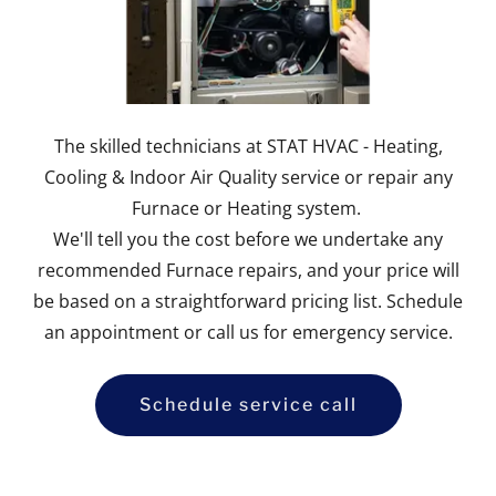
The skilled technicians at STAT HVAC - Heating,
Cooling & Indoor Air Quality service or repair any
Furnace or Heating system.
We'll tell you the cost before we undertake any
recommended Furnace repairs, and your price will
be based on a straightforward pricing list. Schedule
an appointment or call us for emergency service.
Schedule service call