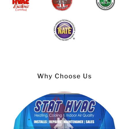
Why Choose Us