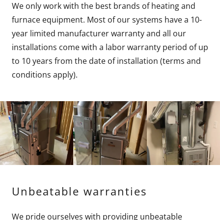
We only work with the best brands of heating and
furnace equipment. Most of our systems have a 10-
year limited manufacturer warranty and all our
installations come with a labor warranty period of up
to 10 years from the date of installation (terms and
conditions apply).
Unbeatable warranties
We pride ourselves with providing unbeatable