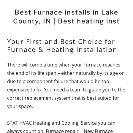
Best Furnace installs in Lake
County, IN | Best heating inst
Your First and Best Choice for
Furnace & Heating Installation
There will come a time when your Furnace reaches
the end of its life span – either naturally by its age or
due to a component failure that would be too
expensive to fix. You need a team to guide you to the
correct replacement system that is best suited for
your space.
STAT HVAC Heating and Cooling. Service you can
always count on: Furnace repair | New Furnace