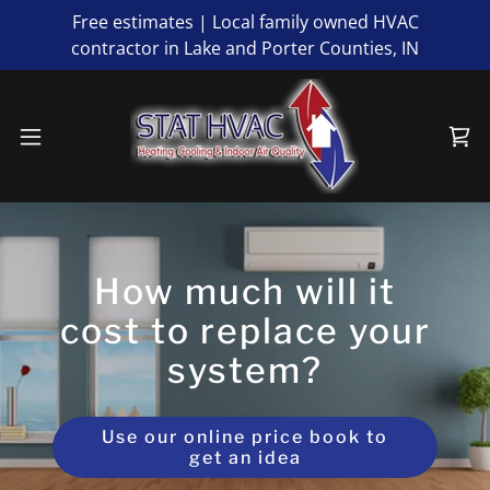
Free estimates | Local family owned HVAC
contractor in Lake and Porter Counties, IN
How much will it
cost to replace your
system?
Use our online price book to
get an idea