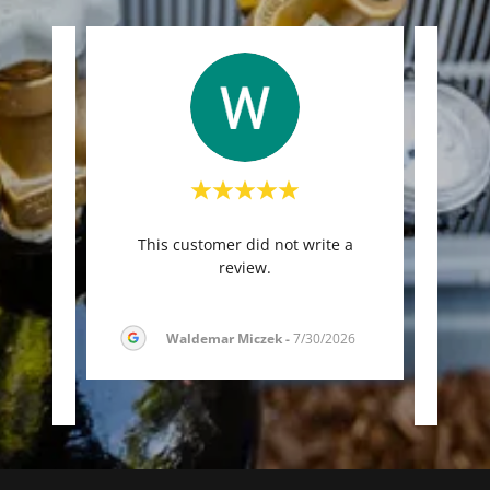
imates,
"O
This customer did not write a
’t be
durin
review.
n. R
..."
They 
Waldemar Miczek
-
7/30/2026
026