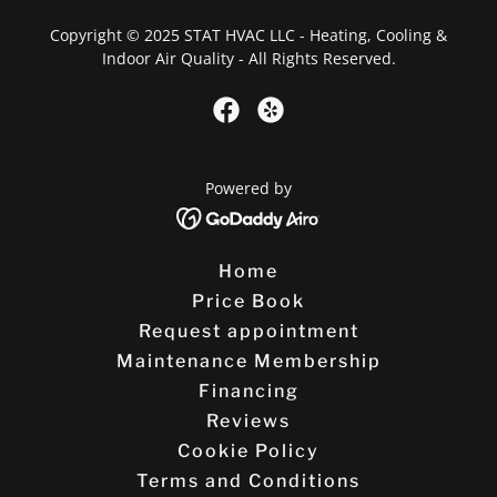
Copyright © 2025 STAT HVAC LLC - Heating, Cooling &
Indoor Air Quality - All Rights Reserved.
Powered by
Home
Price Book
Request appointment
Maintenance Membership
Financing
Reviews
Cookie Policy
Terms and Conditions