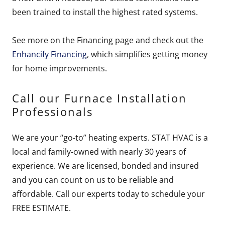
been trained to install the highest rated systems.
See more on the Financing page and check out the
Enhancify Financing
, which simplifies getting money
for home improvements.
Call our Furnace Installation
Professionals
We are your “go-to” heating experts. STAT HVAC is a
local and family-owned with nearly 30 years of
experience. We are licensed, bonded and insured
and you can count on us to be reliable and
affordable. Call our experts today to schedule your
FREE ESTIMATE.