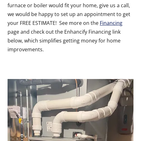
furnace or boiler would fit your home, give us a call,
we would be happy to set up an appointment to get
your FREE ESTIMATE! See more on the
Financing
page and check out the Enhancify Financing link
below, which simplifies getting money for home
improvements.