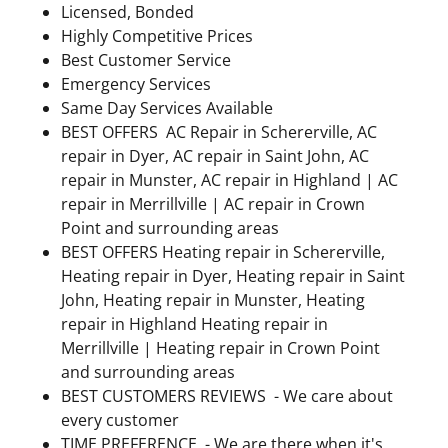
Licensed, Bonded
Highly Competitive Prices
Best Customer Service
Emergency Services
Same Day Services Available
BEST OFFERS AC Repair in Schererville, AC
repair in Dyer, AC repair in Saint John, AC
repair in Munster, AC repair in Highland | AC
repair in Merrillville | AC repair in Crown
Point and surrounding areas
BEST OFFERS Heating repair in Schererville,
Heating repair in Dyer, Heating repair in Saint
John, Heating repair in Munster, Heating
repair in Highland Heating repair in
Merrillville | Heating repair in Crown Point
and surrounding areas
BEST CUSTOMERS REVIEWS - We care about
every customer
TIME PREFERENCE - We are there when it's