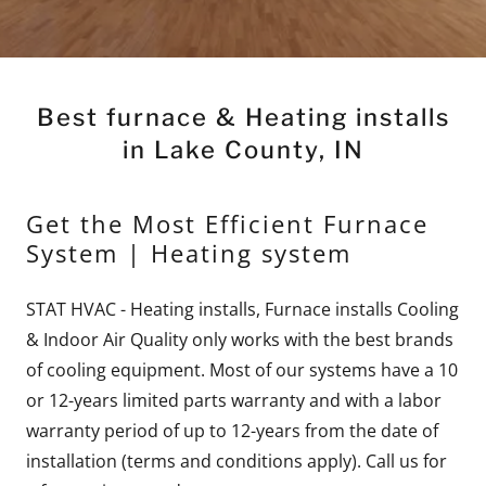
Best furnace & Heating installs
in Lake County, IN
Get the Most Efficient Furnace
System | Heating system
STAT HVAC - Heating installs, Furnace installs Cooling
& Indoor Air Quality only works with the best brands
of cooling equipment. Most of our systems have a 10
or 12-years limited parts warranty and with a labor
warranty period of up to 12-years from the date of
installation (terms and conditions apply). Call us for