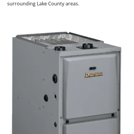
surrounding Lake County areas.