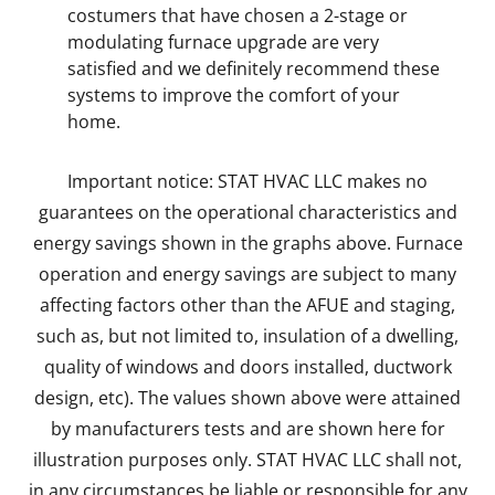
costumers that have chosen a 2-stage or
modulating furnace upgrade are very
satisfied and we definitely recommend these
systems to improve the comfort of your
home.
Important notice: STAT HVAC LLC makes no
guarantees on the operational characteristics and
energy savings shown in the graphs above. Furnace
operation and energy savings are subject to many
affecting factors other than the AFUE and staging,
such as, but not limited to, insulation of a dwelling,
quality of windows and doors installed, ductwork
design, etc). The values shown above were attained
by manufacturers tests and are shown here for
illustration purposes only. STAT HVAC LLC shall not,
in any circumstances be liable or responsible for any