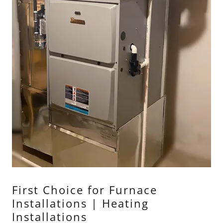
First Choice for Furnace
Installations | Heating
Installations