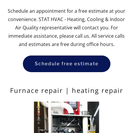
Schedule an appointment for a free estimate at your
convenience. STAT HVAC - Heating, Cooling & Indoor
Air Quality representative will contact you. For
immediate assistance, please call us. All service calls
and estimates are free during office hours.
Schedule free estimate
Furnace repair | heating repair